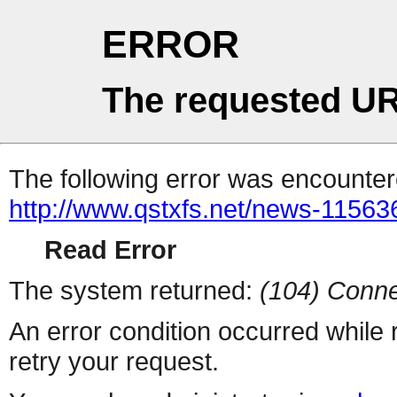
ERROR
The requested UR
The following error was encountere
http://www.qstxfs.net/news-11563
Read Error
The system returned:
(104) Conne
An error condition occurred while
retry your request.