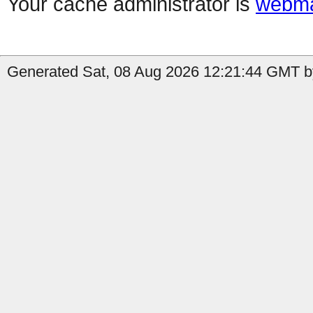
Your cache administrator is
webma
Generated Sat, 08 Aug 2026 12:21:44 GMT b