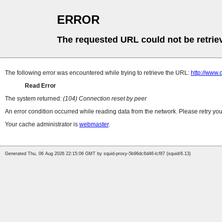
ERROR
The requested URL could not be retrie
The following error was encountered while trying to retrieve the URL:
http://www.
Read Error
The system returned:
(104) Connection reset by peer
An error condition occurred while reading data from the network. Please retry you
Your cache administrator is
webmaster
.
Generated Thu, 06 Aug 2026 22:15:06 GMT by squid-proxy-5b96dc6d46-lcf87 (squid/6.13)