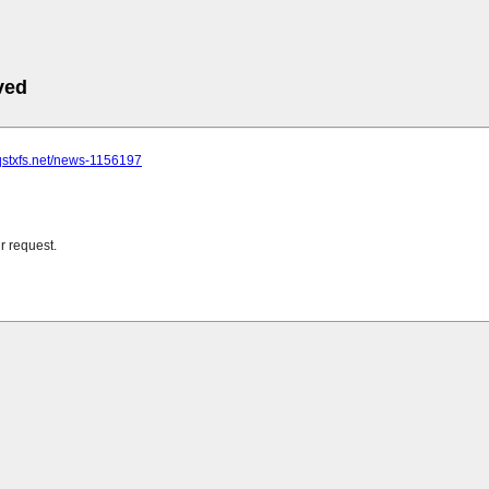
ved
qstxfs.net/news-1156197
r request.